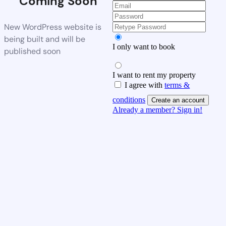
Coming Soon
New WordPress website is
being built and will be
I only want to book
published soon
I want to rent my property
I agree with
terms &
conditions
Create an account
Already a member? Sign in!