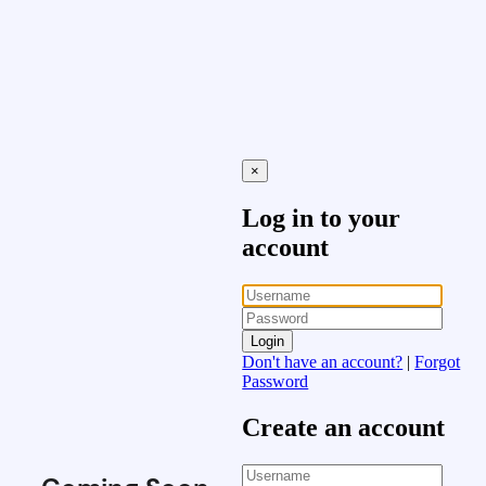
×
Log in to your
account
Login
Don't have an account?
|
Forgot
Password
Create an account